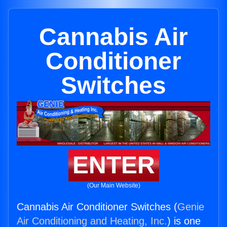
Cannabis Air
Conditioner
Switches
ENTER
(Our Main Website)
Cannabis Air Conditioner Switches (
Genie
Air Conditioning and Heating, Inc.
) is one