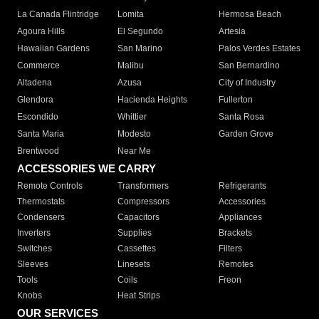
La Canada Flintridge
Lomita
Hermosa Beach
Agoura Hills
El Segundo
Artesia
Hawaiian Gardens
San Marino
Palos Verdes Estates
Commerce
Malibu
San Bernardino
Altadena
Azusa
City of Industry
Glendora
Hacienda Heights
Fullerton
Escondido
Whittier
Santa Rosa
Santa Maria
Modesto
Garden Grove
Brentwood
Near Me
ACCESSORIES WE CARRY
Remote Controls
Transformers
Refrigerants
Thermostats
Compressors
Accessories
Condensers
Capacitors
Appliances
Inverters
Supplies
Brackets
Switches
Cassettes
Filters
Sleeves
Linesets
Remotes
Tools
Coils
Freon
Knobs
Heat Strips
OUR SERVICES