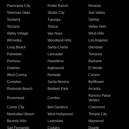
Panorama City
Porter Ranch
Reseda
Sherman Oaks
Studio City
Sun Valley
Sunland
Tujunga
Sylmar
Tarzana
Toluca
Valley Glen
Valley Village
Van Nuys
West Hills
Winnetka
Woodland Hills
Los Angeles
Long Beach
Santa Clarita
Glendale
Palmdale
Lancaster
Torrance
Pomona
Pasadena
Burbank
Downey
Inglewood
El Monte
West Covina
Norwalk
Carson
Compton
Santa Monica
Bellflower
Redondo Beach
Baldwin Park
Arcadia
Rancho Palos
Rosemead
Cerritos
Verdes
Culver City
Bell Gardens
Claremont
Manhattan Beach
West Hollywood
Temple City
Beverly Hills
Lawndale
Maywood
San Fernando
Cudahy
Duarte