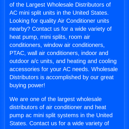
of the Largest Wholesale Distributors of
AC mini split units in the United States.
Looking for quality Air Conditioner units
nearby? Contact us for a wide variety of
heat pump, mini splits, room air
conditioners, window air conditioners,
PTAC, wall air conditioners, indoor and
outdoor a/c units, and heating and cooling
accessories for your AC needs. Wholesale
Distributors is accomplished by our great
buying power!
We are one of the largest wholesale
distributors of air conditioner and heat
pump ac mini split systems in the United
States. Contact us for a wide variety of