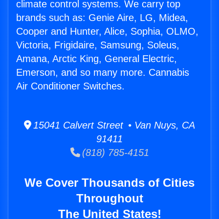
climate control systems. We carry top
brands such as: Genie Aire, LG, Midea,
Cooper and Hunter, Alice, Sophia, OLMO,
Victoria, Frigidaire, Samsung, Soleus,
Amana, Arctic King, General Electric,
Emerson, and so many more. Cannabis
Air Conditioner Switches.
15041 Calvert Street • Van Nuys, CA
91411
(818) 785-4151
We Cover Thousands of Cities
Throughout
The United States!