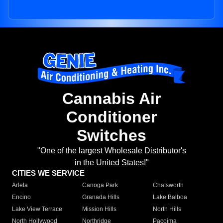
Cannabis Air
Conditioner
Switches
"One of the largest Wholesale Distributor's
in the United States!"
CITIES WE SERVICE
Arleta
Canoga Park
Chatsworth
Encino
Granada Hills
Lake Balboa
Lake View Terrace
Mission Hills
North Hills
North Hollywood
Northridge
Pacoima