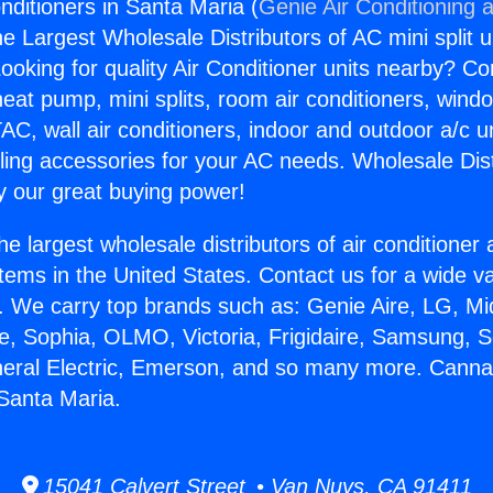
nditioners in Santa Maria (
Genie Air Conditioning 
the Largest Wholesale Distributors of AC mini split u
ooking for quality Air Conditioner units nearby? Co
heat pump, mini splits, room air conditioners, windo
AC, wall air conditioners, indoor and outdoor a/c u
ling accessories for your AC needs. Wholesale Dist
 our great buying power!
he largest wholesale distributors of air conditione
stems in the United States. Contact us for a wide va
. We carry top brands such as: Genie Aire, LG, M
ce, Sophia, OLMO, Victoria, Frigidaire, Samsung, 
neral Electric, Emerson, and so many more. Cannab
 Santa Maria.
15041 Calvert Street • Van Nuys, CA 91411