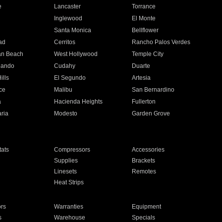
e
Lancaster
Torrance
Inglewood
El Monte
n
Santa Monica
Bellflower
ad
Cerritos
Rancho Palos Verdes
an Beach
West Hollywood
Temple City
nando
Cudahy
Duarte
ills
El Segundo
Artesia
ce
Malibu
San Bernardino
a
Hacienda Heights
Fullerton
ria
Modesto
Garden Grove
ats
Compressors
Accessories
Supplies
Brackets
Linesets
Remotes
Heat Strips
ors
Warranties
Equipment
s
Warehouse
Specials