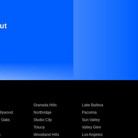
ut
Granada Hills
Lake Balboa
llywood
Northridge
Pacoima
 Oaks
Studio City
Sun Valley
Toluca
Valley Glen
a
Woodland Hills
Los Angeles