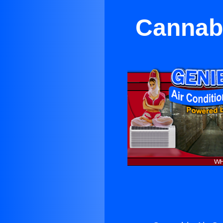
Cannabi