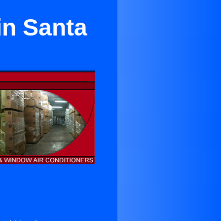
in Santa