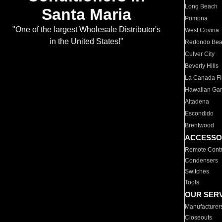
Long Beach
Santa Maria
Pomona
"One of the largest Wholesale Distributor's
West Covina
in the United States!"
Redondo Be
Culver City
Beverly Hills
La Canada Fli
Hawaiian Ga
Altadena
Escondido
Brentwood
ACCESSO
Remote Contr
Condensers
Switches
Tools
OUR SER
Manufacturer
Closeouts