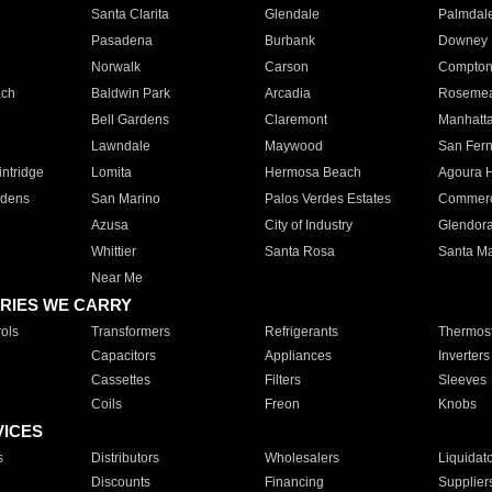
Santa Clarita
Glendale
Palmdal
Pasadena
Burbank
Downey
Norwalk
Carson
Compto
ach
Baldwin Park
Arcadia
Roseme
Bell Gardens
Claremont
Manhatt
Lawndale
Maywood
San Fer
ntridge
Lomita
Hermosa Beach
Agoura H
rdens
San Marino
Palos Verdes Estates
Commer
Azusa
City of Industry
Glendor
Whittier
Santa Rosa
Santa Ma
Near Me
RIES WE CARRY
ols
Transformers
Refrigerants
Thermost
Capacitors
Appliances
Inverters
Cassettes
Filters
Sleeves
Coils
Freon
Knobs
VICES
s
Distributors
Wholesalers
Liquidat
Discounts
Financing
Supplier