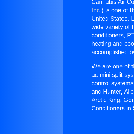
Cannabis Air Co
Inc.
) is one of 
United States. L
wide variety of 
conditioners, PT
heating and coo
accomplished by
We are one of t
ac mini split sy
control systems
and Hunter, Ali
Arctic King, Ge
Conditioners in