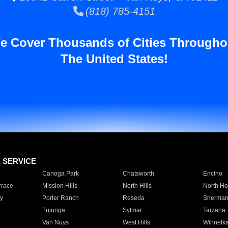
(818) 785-4151
e Cover Thousands of Cities Througho
The United States!
E SERVICE
Canoga Park
Chatsworth
Encino
rrace
Mission Hills
North Hills
North Ho
y
Porter Ranch
Reseda
Sherman
Tujunga
Sylmar
Tarzana
Van Nuys
West Hills
Winnetk