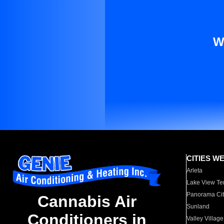
W
CITIES W
Arleta
Lake View Te
Panorama Cit
Cannabis Air
Sunland
Conditioners in
Valley Village