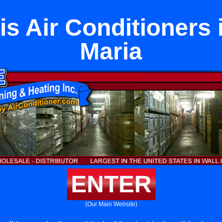
s Air Conditioners 
Maria
ENTER
(Our Main Website)