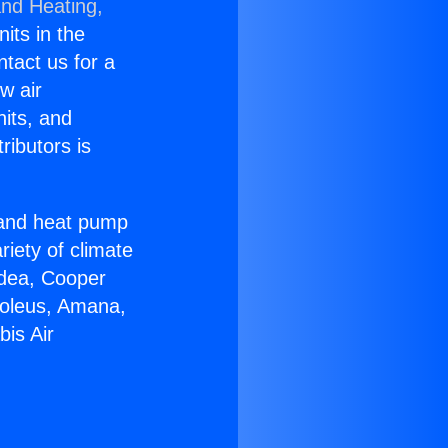
and Heating,
nits in the
ntact us for a
w air
nits, and
ributors is
r and heat pump
riety of climate
idea, Cooper
Soleus, Amana,
is Air