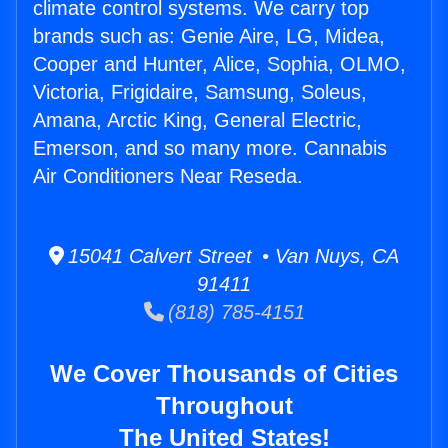
climate control systems. We carry top
brands such as: Genie Aire, LG, Midea,
Cooper and Hunter, Alice, Sophia, OLMO,
Victoria, Frigidaire, Samsung, Soleus,
Amana, Arctic King, General Electric,
Emerson, and so many more. Cannabis
Air Conditioners Near Reseda.
15041 Calvert Street • Van Nuys, CA
91411
(818) 785-4151
We Cover Thousands of Cities
Throughout
The United States!