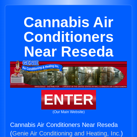
Cannabis Air
Conditioners
Near Reseda
ENTER
(Our Main Website)
Cannabis Air Conditioners Near Reseda
(
Genie Air Conditioning and Heating, Inc.
)