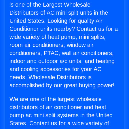
is one of the Largest Wholesale
Distributors of AC mini split units in the
United States. Looking for quality Air
Conditioner units nearby? Contact us for a
wide variety of heat pump, mini splits,
room air conditioners, window air
conditioners, PTAC, wall air conditioners,
indoor and outdoor a/c units, and heating
and cooling accessories for your AC
needs. Wholesale Distributors is
accomplished by our great buying power!
We are one of the largest wholesale
distributors of air conditioner and heat
pump ac mini split systems in the United
States. Contact us for a wide variety of