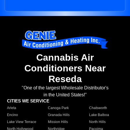
Cannabis Air
Conditioners Near
Reseda
"One of the largest Wholesale Distributor's
in the United States!"
CITIES WE SERVICE
Arleta
Canoga Park
Chatsworth
Encino
Granada Hills
Lake Balboa
Lake View Terrace
Mission Hills
North Hills
North Hollywood
Northridge
Pacoima