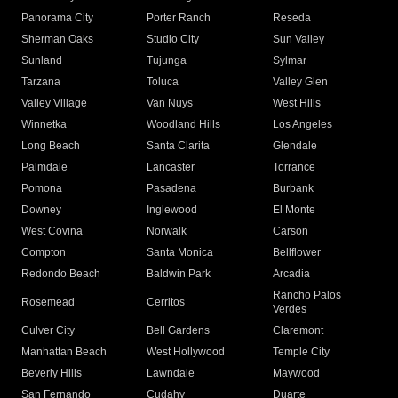
Panorama City
Porter Ranch
Reseda
Sherman Oaks
Studio City
Sun Valley
Sunland
Tujunga
Sylmar
Tarzana
Toluca
Valley Glen
Valley Village
Van Nuys
West Hills
Winnetka
Woodland Hills
Los Angeles
Long Beach
Santa Clarita
Glendale
Palmdale
Lancaster
Torrance
Pomona
Pasadena
Burbank
Downey
Inglewood
El Monte
West Covina
Norwalk
Carson
Compton
Santa Monica
Bellflower
Redondo Beach
Baldwin Park
Arcadia
Rancho Palos
Rosemead
Cerritos
Verdes
Culver City
Bell Gardens
Claremont
Manhattan Beach
West Hollywood
Temple City
Beverly Hills
Lawndale
Maywood
San Fernando
Cudahy
Duarte