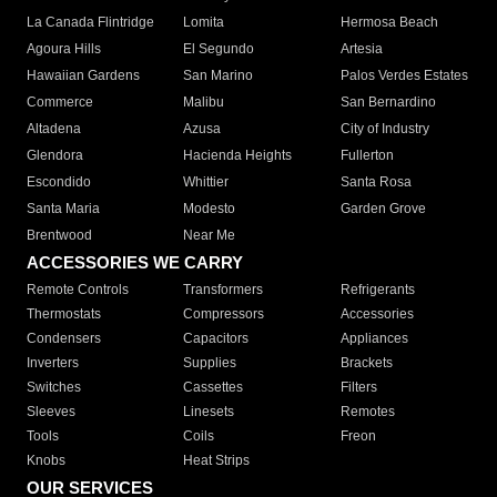
La Canada Flintridge
Lomita
Hermosa Beach
Agoura Hills
El Segundo
Artesia
Hawaiian Gardens
San Marino
Palos Verdes Estates
Commerce
Malibu
San Bernardino
Altadena
Azusa
City of Industry
Glendora
Hacienda Heights
Fullerton
Escondido
Whittier
Santa Rosa
Santa Maria
Modesto
Garden Grove
Brentwood
Near Me
ACCESSORIES WE CARRY
Remote Controls
Transformers
Refrigerants
Thermostats
Compressors
Accessories
Condensers
Capacitors
Appliances
Inverters
Supplies
Brackets
Switches
Cassettes
Filters
Sleeves
Linesets
Remotes
Tools
Coils
Freon
Knobs
Heat Strips
OUR SERVICES