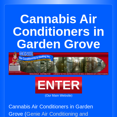
Cannabis Air
Conditioners in
Garden Grove
ENTER
(Our Main Website)
Cannabis Air Conditioners in Garden
Grove (
Genie Air Conditioning and