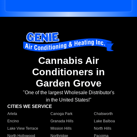
Cannabis Air
Conditioners in
Garden Grove
"One of the largest Wholesale Distributor's
in the United States!"
CITIES WE SERVICE
Arleta
Canoga Park
Chatsworth
Encino
Granada Hills
Lake Balboa
Lake View Terrace
Mission Hills
North Hills
North Hollywood
Northridge
Pacoima