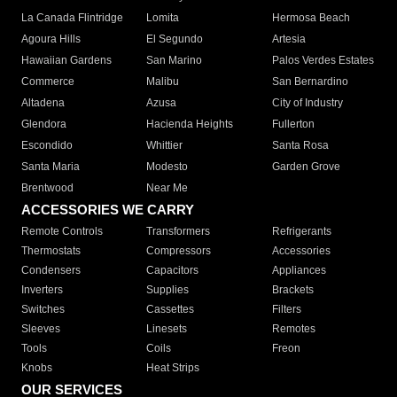
La Canada Flintridge
Lomita
Hermosa Beach
Agoura Hills
El Segundo
Artesia
Hawaiian Gardens
San Marino
Palos Verdes Estates
Commerce
Malibu
San Bernardino
Altadena
Azusa
City of Industry
Glendora
Hacienda Heights
Fullerton
Escondido
Whittier
Santa Rosa
Santa Maria
Modesto
Garden Grove
Brentwood
Near Me
ACCESSORIES WE CARRY
Remote Controls
Transformers
Refrigerants
Thermostats
Compressors
Accessories
Condensers
Capacitors
Appliances
Inverters
Supplies
Brackets
Switches
Cassettes
Filters
Sleeves
Linesets
Remotes
Tools
Coils
Freon
Knobs
Heat Strips
OUR SERVICES