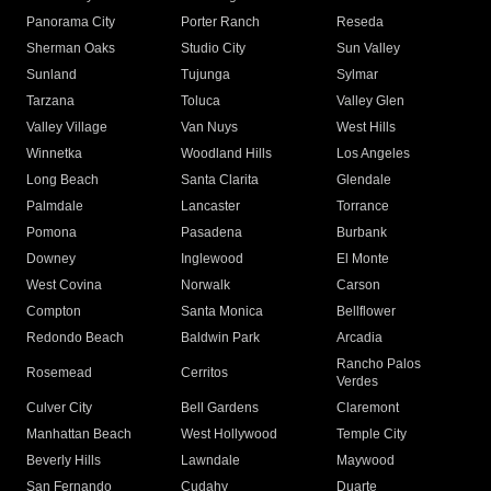
Panorama City
Porter Ranch
Reseda
Sherman Oaks
Studio City
Sun Valley
Sunland
Tujunga
Sylmar
Tarzana
Toluca
Valley Glen
Valley Village
Van Nuys
West Hills
Winnetka
Woodland Hills
Los Angeles
Long Beach
Santa Clarita
Glendale
Palmdale
Lancaster
Torrance
Pomona
Pasadena
Burbank
Downey
Inglewood
El Monte
West Covina
Norwalk
Carson
Compton
Santa Monica
Bellflower
Redondo Beach
Baldwin Park
Arcadia
Rancho Palos
Rosemead
Cerritos
Verdes
Culver City
Bell Gardens
Claremont
Manhattan Beach
West Hollywood
Temple City
Beverly Hills
Lawndale
Maywood
San Fernando
Cudahy
Duarte