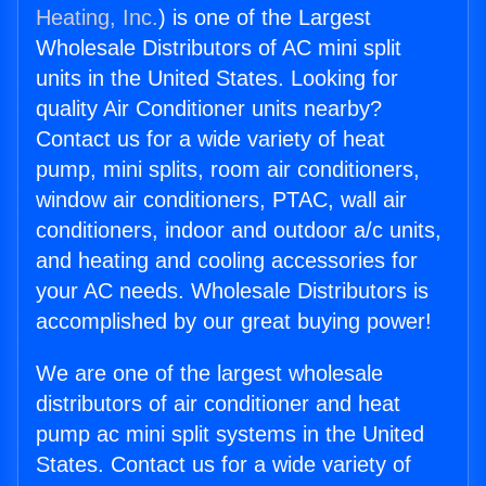
Heating, Inc.
) is one of the Largest
Wholesale Distributors of AC mini split
units in the United States. Looking for
quality Air Conditioner units nearby?
Contact us for a wide variety of heat
pump, mini splits, room air conditioners,
window air conditioners, PTAC, wall air
conditioners, indoor and outdoor a/c units,
and heating and cooling accessories for
your AC needs. Wholesale Distributors is
accomplished by our great buying power!
We are one of the largest wholesale
distributors of air conditioner and heat
pump ac mini split systems in the United
States. Contact us for a wide variety of