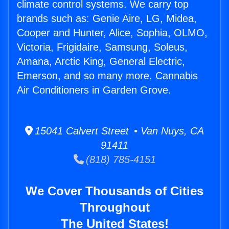
climate control systems. We carry top
brands such as: Genie Aire, LG, Midea,
Cooper and Hunter, Alice, Sophia, OLMO,
Victoria, Frigidaire, Samsung, Soleus,
Amana, Arctic King, General Electric,
Emerson, and so many more. Cannabis
Air Conditioners in Garden Grove.
15041 Calvert Street • Van Nuys, CA
91411
(818) 785-4151
We Cover Thousands of Cities
Throughout
The United States!