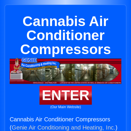
Cannabis Air
Conditioner
Compressors
ENTER
(Our Main Website)
Cannabis Air Conditioner Compressors
(
Genie Air Conditioning and Heating, Inc.
)