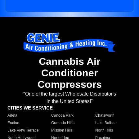
Cannabis Air
Conditioner
Compressors
"One of the largest Wholesale Distributor's
in the United States!"
CITIES WE SERVICE
Arleta
Canoga Park
Chatsworth
Encino
Granada Hills
Lake Balboa
Lake View Terrace
Mission Hills
North Hills
North Hollywood
Northridge
Pacoima