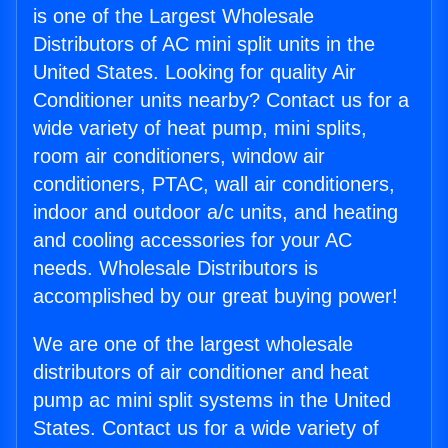
is one of the Largest Wholesale
Distributors of AC mini split units in the
United States. Looking for quality Air
Conditioner units nearby? Contact us for a
wide variety of heat pump, mini splits,
room air conditioners, window air
conditioners, PTAC, wall air conditioners,
indoor and outdoor a/c units, and heating
and cooling accessories for your AC
needs. Wholesale Distributors is
accomplished by our great buying power!
We are one of the largest wholesale
distributors of air conditioner and heat
pump ac mini split systems in the United
States. Contact us for a wide variety of