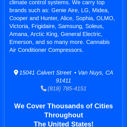
climate control systems. We carry top
brands such as: Genie Aire, LG, Midea,
Cooper and Hunter, Alice, Sophia, OLMO,
Victoria, Frigidaire, Samsung, Soleus,
Amana, Arctic King, General Electric,
Emerson, and so many more. Cannabis
Air Conditioner Compressors.
15041 Calvert Street • Van Nuys, CA
91411
(818) 785-4151
We Cover Thousands of Cities
Throughout
The United States!