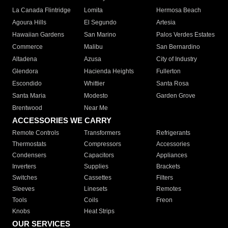
La Canada Flintridge
Lomita
Hermosa Beach
Agoura Hills
El Segundo
Artesia
Hawaiian Gardens
San Marino
Palos Verdes Estates
Commerce
Malibu
San Bernardino
Altadena
Azusa
City of Industry
Glendora
Hacienda Heights
Fullerton
Escondido
Whittier
Santa Rosa
Santa Maria
Modesto
Garden Grove
Brentwood
Near Me
ACCESSORIES WE CARRY
Remote Controls
Transformers
Refrigerants
Thermostats
Compressors
Accessories
Condensers
Capacitors
Appliances
Inverters
Supplies
Brackets
Switches
Cassettes
Filters
Sleeves
Linesets
Remotes
Tools
Coils
Freon
Knobs
Heat Strips
OUR SERVICES