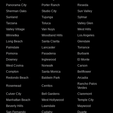
Panorama City
Porter Ranch
Reseda
Sherman Oaks
Studio City
Sun Valley
Sunland
Tujunga
Sylmar
Tarzana
Toluca
Valley Glen
Valley Village
Van Nuys
West Hills
Winnetka
Woodland Hills
Los Angeles
Long Beach
Santa Clarita
Glendale
Palmdale
Lancaster
Torrance
Pomona
Pasadena
Burbank
Downey
Inglewood
El Monte
West Covina
Norwalk
Carson
Compton
Santa Monica
Bellflower
Redondo Beach
Baldwin Park
Arcadia
Rancho Palos
Rosemead
Cerritos
Verdes
Culver City
Bell Gardens
Claremont
Manhattan Beach
West Hollywood
Temple City
Beverly Hills
Lawndale
Maywood
San Fernando
Cudahy
Duarte