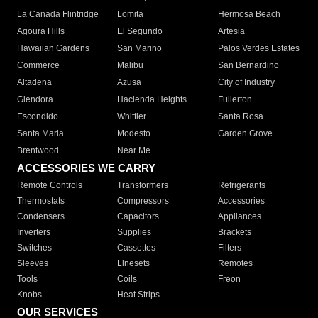
La Canada Flintridge
Lomita
Hermosa Beach
Agoura Hills
El Segundo
Artesia
Hawaiian Gardens
San Marino
Palos Verdes Estates
Commerce
Malibu
San Bernardino
Altadena
Azusa
City of Industry
Glendora
Hacienda Heights
Fullerton
Escondido
Whittier
Santa Rosa
Santa Maria
Modesto
Garden Grove
Brentwood
Near Me
ACCESSORIES WE CARRY
Remote Controls
Transformers
Refrigerants
Thermostats
Compressors
Accessories
Condensers
Capacitors
Appliances
Inverters
Supplies
Brackets
Switches
Cassettes
Filters
Sleeves
Linesets
Remotes
Tools
Coils
Freon
Knobs
Heat Strips
OUR SERVICES