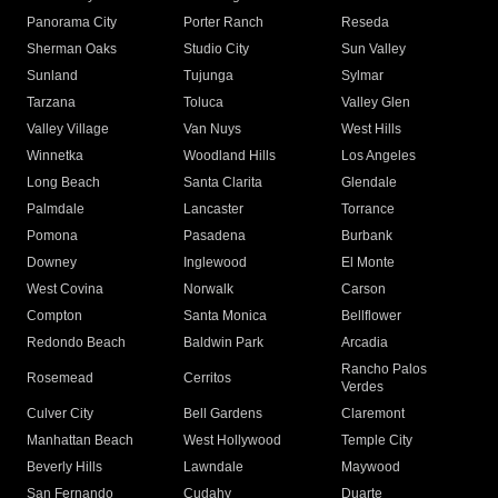
Panorama City
Porter Ranch
Reseda
Sherman Oaks
Studio City
Sun Valley
Sunland
Tujunga
Sylmar
Tarzana
Toluca
Valley Glen
Valley Village
Van Nuys
West Hills
Winnetka
Woodland Hills
Los Angeles
Long Beach
Santa Clarita
Glendale
Palmdale
Lancaster
Torrance
Pomona
Pasadena
Burbank
Downey
Inglewood
El Monte
West Covina
Norwalk
Carson
Compton
Santa Monica
Bellflower
Redondo Beach
Baldwin Park
Arcadia
Rancho Palos
Rosemead
Cerritos
Verdes
Culver City
Bell Gardens
Claremont
Manhattan Beach
West Hollywood
Temple City
Beverly Hills
Lawndale
Maywood
San Fernando
Cudahy
Duarte