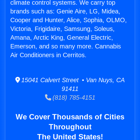
climate control systems. We carry top
brands such as: Genie Aire, LG, Midea,
Cooper and Hunter, Alice, Sophia, OLMO,
Victoria, Frigidaire, Samsung, Soleus,
Amana, Arctic King, General Electric,
Emerson, and so many more. Cannabis
Air Conditioners in Cerritos.
15041 Calvert Street • Van Nuys, CA
91411
(818) 785-4151
We Cover Thousands of Cities
Throughout
The United States!