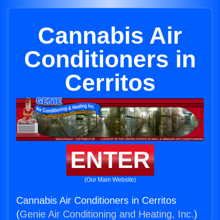
Cannabis Air
Conditioners in
Cerritos
ENTER
(Our Main Website)
Cannabis Air Conditioners in Cerritos
(
Genie Air Conditioning and Heating, Inc.
)