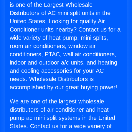
is one of the Largest Wholesale
Distributors of AC mini split units in the
United States. Looking for quality Air
Conditioner units nearby? Contact us for a
wide variety of heat pump, mini splits,
room air conditioners, window air
conditioners, PTAC, wall air conditioners,
indoor and outdoor a/c units, and heating
and cooling accessories for your AC
needs. Wholesale Distributors is
accomplished by our great buying power!
We are one of the largest wholesale
distributors of air conditioner and heat
pump ac mini split systems in the United
States. Contact us for a wide variety of