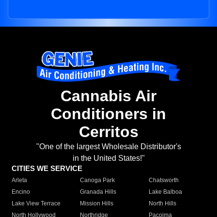
Cannabis Air
Conditioners in
Cerritos
"One of the largest Wholesale Distributor's
in the United States!"
CITIES WE SERVICE
Arleta
Canoga Park
Chatsworth
Encino
Granada Hills
Lake Balboa
Lake View Terrace
Mission Hills
North Hills
North Hollywood
Northridge
Pacoima