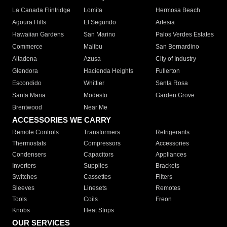
La Canada Flintridge
Lomita
Hermosa Beach
Agoura Hills
El Segundo
Artesia
Hawaiian Gardens
San Marino
Palos Verdes Estates
Commerce
Malibu
San Bernardino
Altadena
Azusa
City of Industry
Glendora
Hacienda Heights
Fullerton
Escondido
Whittier
Santa Rosa
Santa Maria
Modesto
Garden Grove
Brentwood
Near Me
ACCESSORIES WE CARRY
Remote Controls
Transformers
Refrigerants
Thermostats
Compressors
Accessories
Condensers
Capacitors
Appliances
Inverters
Supplies
Brackets
Switches
Cassettes
Filters
Sleeves
Linesets
Remotes
Tools
Coils
Freon
Knobs
Heat Strips
OUR SERVICES