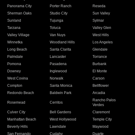
Panorama City
Porter Ranch
Reseda
Sherman Oaks
Studio City
Sun Valley
Sunland
Tujunga
Sylmar
Tarzana
Toluca
Valley Glen
Valley Village
Van Nuys
West Hills
Winnetka
Woodland Hills
Los Angeles
Long Beach
Santa Clarita
Glendale
Palmdale
Lancaster
Torrance
Pomona
Pasadena
Burbank
Downey
Inglewood
El Monte
West Covina
Norwalk
Carson
Compton
Santa Monica
Bellflower
Redondo Beach
Baldwin Park
Arcadia
Rancho Palos
Rosemead
Cerritos
Verdes
Culver City
Bell Gardens
Claremont
Manhattan Beach
West Hollywood
Temple City
Beverly Hills
Lawndale
Maywood
San Fernando
Cudahy
Duarte