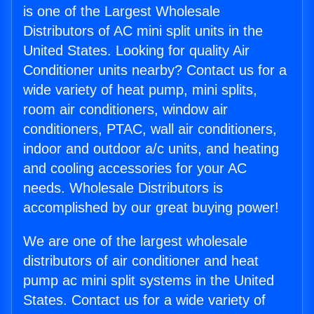
is one of the Largest Wholesale
Distributors of AC mini split units in the
United States. Looking for quality Air
Conditioner units nearby? Contact us for a
wide variety of heat pump, mini splits,
room air conditioners, window air
conditioners, PTAC, wall air conditioners,
indoor and outdoor a/c units, and heating
and cooling accessories for your AC
needs. Wholesale Distributors is
accomplished by our great buying power!
We are one of the largest wholesale
distributors of air conditioner and heat
pump ac mini split systems in the United
States. Contact us for a wide variety of