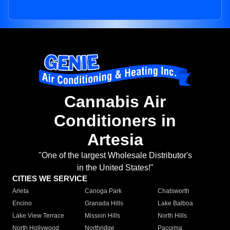
Cannabis Air
Conditioners in
Artesia
"One of the largest Wholesale Distributor's
in the United States!"
CITIES WE SERVICE
Arleta
Canoga Park
Chatsworth
Encino
Granada Hills
Lake Balboa
Lake View Terrace
Mission Hills
North Hills
North Hollywood
Northridge
Pacoima