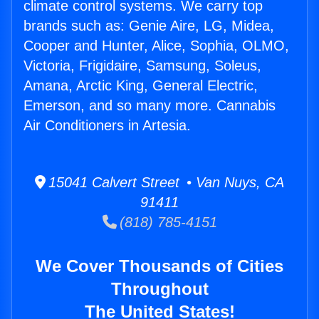
climate control systems. We carry top
brands such as: Genie Aire, LG, Midea,
Cooper and Hunter, Alice, Sophia, OLMO,
Victoria, Frigidaire, Samsung, Soleus,
Amana, Arctic King, General Electric,
Emerson, and so many more. Cannabis
Air Conditioners in Artesia.
15041 Calvert Street • Van Nuys, CA
91411
(818) 785-4151
We Cover Thousands of Cities
Throughout
The United States!