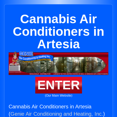
Cannabis Air
Conditioners in
Artesia
ENTER
(Our Main Website)
Cannabis Air Conditioners in Artesia
(
Genie Air Conditioning and Heating, Inc.
)