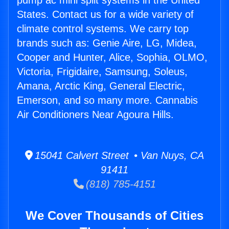
pump ac mini split systems in the United
States. Contact us for a wide variety of
climate control systems. We carry top
brands such as: Genie Aire, LG, Midea,
Cooper and Hunter, Alice, Sophia, OLMO,
Victoria, Frigidaire, Samsung, Soleus,
Amana, Arctic King, General Electric,
Emerson, and so many more. Cannabis
Air Conditioners Near Agoura Hills.
15041 Calvert Street • Van Nuys, CA
91411
(818) 785-4151
We Cover Thousands of Cities