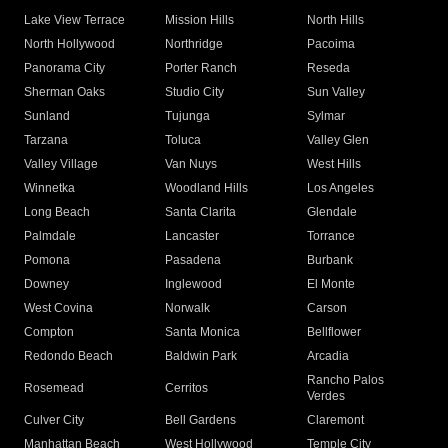
Lake View Terrace
Mission Hills
North Hills
North Hollywood
Northridge
Pacoima
Panorama City
Porter Ranch
Reseda
Sherman Oaks
Studio City
Sun Valley
Sunland
Tujunga
Sylmar
Tarzana
Toluca
Valley Glen
Valley Village
Van Nuys
West Hills
Winnetka
Woodland Hills
Los Angeles
Long Beach
Santa Clarita
Glendale
Palmdale
Lancaster
Torrance
Pomona
Pasadena
Burbank
Downey
Inglewood
El Monte
West Covina
Norwalk
Carson
Compton
Santa Monica
Bellflower
Redondo Beach
Baldwin Park
Arcadia
Rancho Palos
Rosemead
Cerritos
Verdes
Culver City
Bell Gardens
Claremont
Manhattan Beach
West Hollywood
Temple City