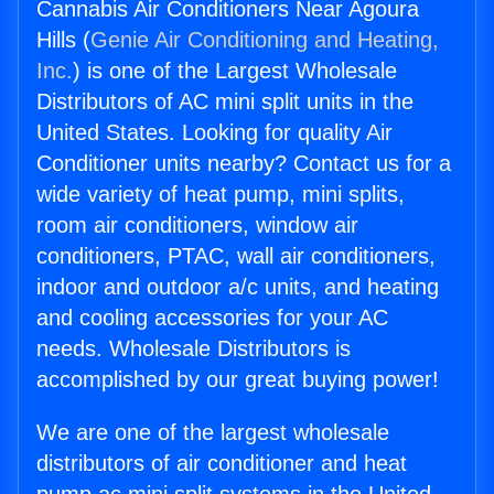
Cannabis Air Conditioners Near Agoura
Hills (
Genie Air Conditioning and Heating,
Inc.
) is one of the Largest Wholesale
Distributors of AC mini split units in the
United States. Looking for quality Air
Conditioner units nearby? Contact us for a
wide variety of heat pump, mini splits,
room air conditioners, window air
conditioners, PTAC, wall air conditioners,
indoor and outdoor a/c units, and heating
and cooling accessories for your AC
needs. Wholesale Distributors is
accomplished by our great buying power!
We are one of the largest wholesale
distributors of air conditioner and heat