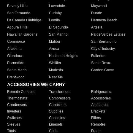
Beverly Hills
Lawndale
Maywood
San Fernando
Cudahy
Duarte
La Canada Flintridge
Lomita
Hermosa Beach
Agoura Hills
El Segundo
Artesia
Hawaiian Gardens
San Marino
Palos Verdes Estates
Commerce
Malibu
San Bernardino
Altadena
Azusa
City of Industry
Glendora
Hacienda Heights
Fullerton
Escondido
Whittier
Santa Rosa
Santa Maria
Modesto
Garden Grove
Brentwood
Near Me
ACCESSORIES WE CARRY
Remote Controls
Transformers
Refrigerants
Thermostats
Compressors
Accessories
Condensers
Capacitors
Appliances
Inverters
Supplies
Brackets
Switches
Cassettes
Filters
Sleeves
Linesets
Remotes
Tools
Coils
Freon