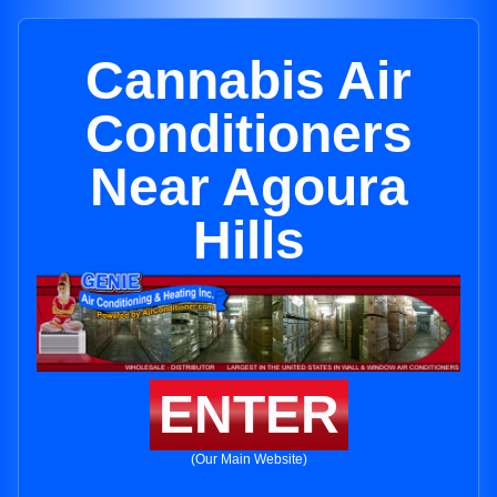
Cannabis Air
Conditioners
Near Agoura
Hills
ENTER
(Our Main Website)