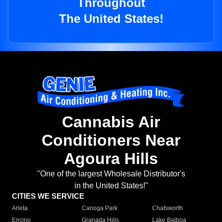
Throughout
The United States!
Cannabis Air
Conditioners Near
Agoura Hills
"One of the largest Wholesale Distributor's
in the United States!"
CITIES WE SERVICE
Arleta
Canoga Park
Chatsworth
Encino
Granada Hills
Lake Balboa